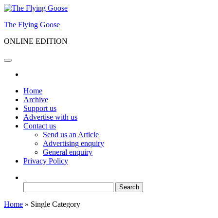
Skip
to
The Flying Goose
the
content
ONLINE EDITION
Home
Archive
Support us
Advertise with us
Contact us
Send us an Article
Advertising enquiry
General enquiry
Privacy Policy
Search
for:
Home
»
Single Category