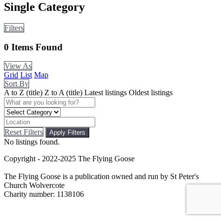
Single Category
Filters
0
Items Found
View As
Grid
List
Map
Sort By
A to Z (title)
Z to A (title)
Latest listings
Oldest listings
Reset Filters
Apply Filters
No listings found.
Copyright - 2022-2025 The Flying Goose
The Flying Goose is a publication owned and run by St Peter's
Church Wolvercote
Charity number: 1138106