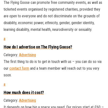
The Flying Goose can promote free community events, as well as
ticketed events organised by registered charities, provided they
are open to everyone and do not discriminate on the grounds of
disability, economic power, ethnicity, gender, gender identity,
learning disability, mental health, neurodiversity or sexuality.
a
How do I advertise on The Flying Goose?
Category:
Advertising
The first thing to do is to get in touch with us – you can do so via
our
contact form
and a team member will reach out to you very
soon.
a
How much does it cost?
Category:
Advertising
It depends on how big a space you need. Our prices start at £60 –