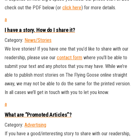
check out the PDF below (or
click here
) for more details.
a
I have a story. How do I share it?
Category:
News/Stories
We love stories! If you have one that you’d like to share with our
readership, please use our
contact form
where you’ll be able to
submit your text and any photos that you may have. While we’re
able to publish most stories on The Flying Goose online straight
away, we may not be able to do the same for the printed version.
In all cases we’ll get in touch with you to let you know.
a
What are “Promoted Articles”?
Category:
Advertising
If you have a good/interesting story to share with our readership,