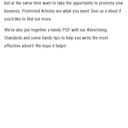
but at the same time want to take the opportunity to promote your
business, Promoted Articles are what you need. Give us a shout if
you’d like to find out more.
We’ve also put together a handy PDF with our Advertising
Standards and some handy tips to help you write the most
effective advert! We hope it helps!