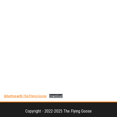
Advertise-with-The-Flying-Goose
Download
Copyright - 2022-2025 The Flying Goose