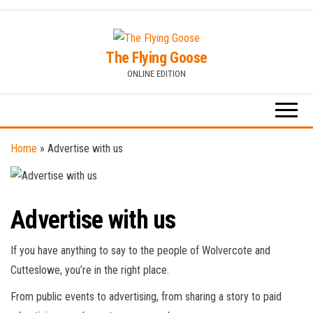
Skip
to
The Flying Goose
the
ONLINE EDITION
content
Home
»
Advertise with us
Advertise with us
If you have anything to say to the people of Wolvercote and
Cutteslowe, you’re in the right place.
From public events to advertising, from sharing a story to paid