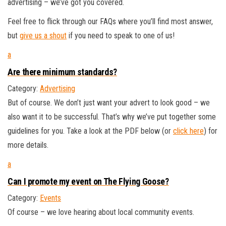
advertising – we’ve got you covered.
Feel free to flick through our FAQs where you’ll find most answer,
but
give us a shout
if you need to speak to one of us!
a
Are there minimum standards?
Category:
Advertising
But of course. We don’t just want your advert to look good – we
also want it to be successful. That’s why we’ve put together some
guidelines for you. Take a look at the PDF below (or
click here
) for
more details.
a
Can I promote my event on The Flying Goose?
Category:
Events
Of course – we love hearing about local community events.