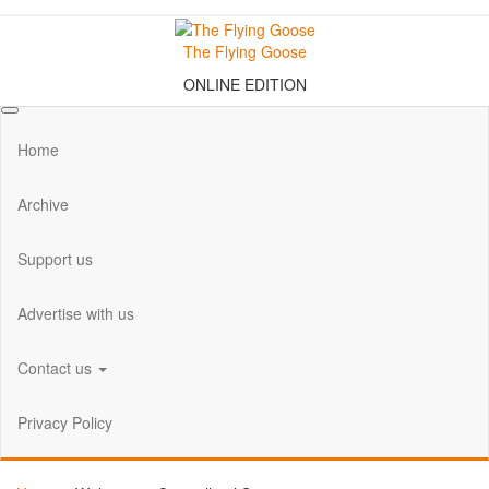
Skip
to
The Flying Goose
the
ONLINE EDITION
content
Home
Archive
Support us
Advertise with us
Contact us
Privacy Policy