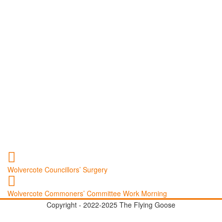
Wolvercote Councillors’ Surgery
Wolvercote Commoners’ Committee Work Morning
Copyright - 2022-2025 The Flying Goose