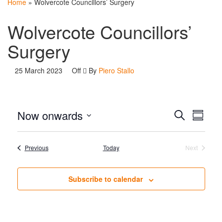
Home
»
Wolvercote Councillors’ Surgery
Wolvercote Councillors’
Surgery
25 March 2023
Off
By
Piero Stallo
Events
Even
Now onwards
Search
Summar
View
Search
Select
Navi
date.
and
Events
Previous
Today
Next
Events
Views
Navigat
Subscribe to calendar