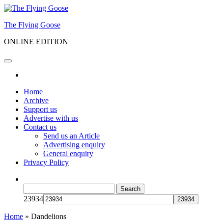
Skip
to
The Flying Goose
the
content
ONLINE EDITION
Home
Archive
Support us
Advertise with us
Contact us
Send us an Article
Advertising enquiry
General enquiry
Privacy Policy
Search
for:
23934
Home
»
Dandelions