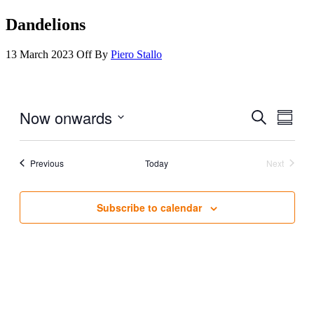
Dandelions
13 March 2023
Off
By
Piero Stallo
Now onwards
Events
Even
Search
Summar
View
Search
Select
Navig
date.
and
Events
Previous
Today
Next
Views
Events
Navigati
Subscribe to calendar