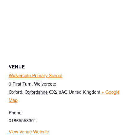
VENUE
Wolvercote Primary School
9 First Turn, Wolvercote
Oxford
,
Oxfordshire
OX2 8AQ
United Kingdom
+ Google
Map
Phone:
01865558301
View Venue Website