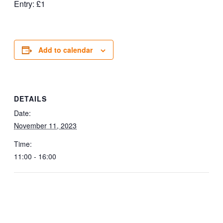
Entry: £1
Add to calendar
DETAILS
Date:
November 11, 2023
Time:
11:00 - 16:00