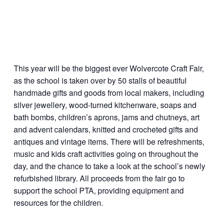
This year will be the biggest ever Wolvercote Craft Fair,
as the school is taken over by 50 stalls of beautiful
handmade gifts and goods from local makers, including
silver jewellery, wood-turned kitchenware, soaps and
bath bombs, children’s aprons, jams and chutneys, art
and advent calendars, knitted and crocheted gifts and
antiques and vintage items. There will be refreshments,
music and kids craft activities going on throughout the
day, and the chance to take a look at the school’s newly
refurbished library. All proceeds from the fair go to
support the school PTA, providing equipment and
resources for the children.