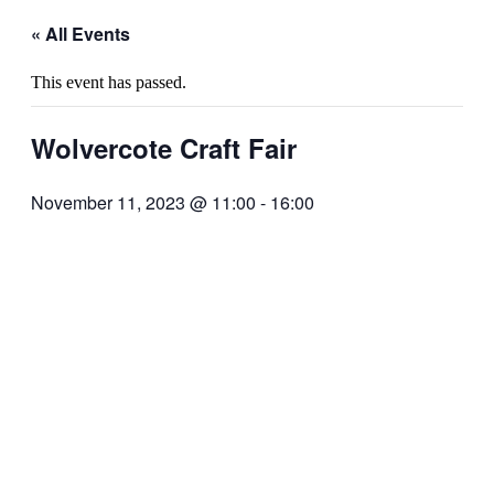
« All Events
This event has passed.
Wolvercote Craft Fair
November 11, 2023 @ 11:00
-
16:00