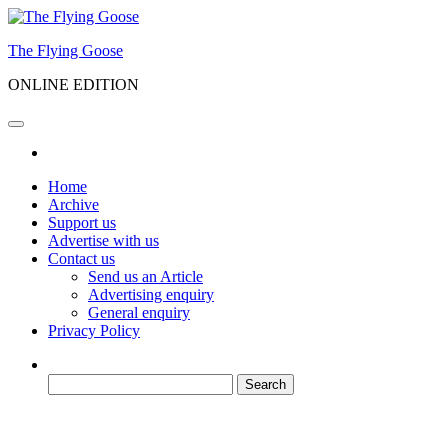
Skip
to
The Flying Goose
the
content
ONLINE EDITION
Home
Archive
Support us
Advertise with us
Contact us
Send us an Article
Advertising enquiry
General enquiry
Privacy Policy
Search
for: