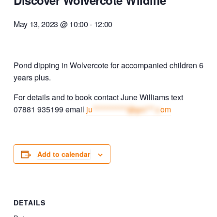
Discover Wolvercote Wildlife
May 13, 2023 @ 10:00
-
12:00
Pond dipping in Wolvercote for accompanied children 6
years plus.
For details and to book contact June Williams text
07881 935199 email
ju
************@gm***.c
om
Add to calendar
DETAILS