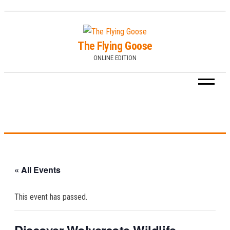
Skip
to
The Flying Goose
the
ONLINE EDITION
content
« All Events
This event has passed.