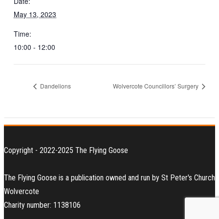
Date:
May 13, 2023
Time:
10:00 - 12:00
Dandelions
Wolvercote Councillors’ Surgery
Copyright - 2022-2025 The Flying Goose
The Flying Goose is a publication owned and run by St Peter's Church
Wolvercote
Charity number: 1138106