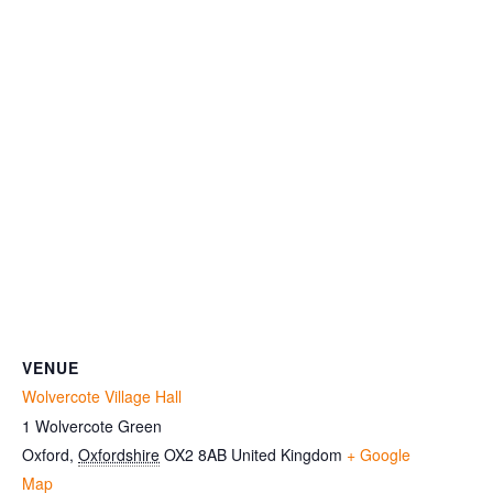
VENUE
Wolvercote Village Hall
1 Wolvercote Green
Oxford
,
Oxfordshire
OX2 8AB
United Kingdom
+ Google
Map