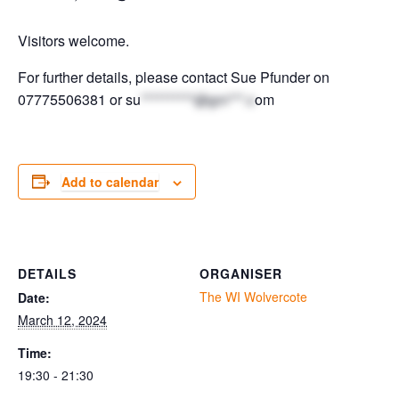
Visitors welcome.
For further details, please contact Sue Pfunder on
07775506381 or
su
**********@gm***.c
om
Add to calendar
DETAILS
ORGANISER
The WI Wolvercote
Date:
March 12, 2024
Time:
19:30 - 21:30