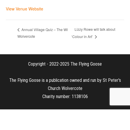
View Venue Website
Lizzy Rowe will talk about
Annual Village Quiz – The WI
Wolvercote
‘Colour in Art’
Copyright - 2022-2025 The Flying Goose
The Flying Goose is a publication owned and run by St Peter's
Church Wolvercote
Charity number: 1138106