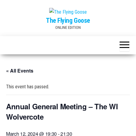
Skip
to
The Flying Goose
the
ONLINE EDITION
content
« All Events
This event has passed.
Annual General Meeting – The WI
Wolvercote
March 12, 2024 @ 19:30
-
21:30